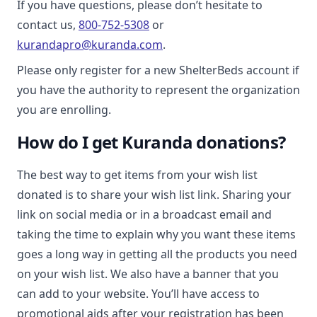
If you have questions, please don’t hesitate to
contact us,
800-752-5308
or
kurandapro@kuranda.com
.
Please only register for a new ShelterBeds account if
you have the authority to represent the organization
you are enrolling.
How do I get Kuranda donations?
The best way to get items from your wish list
donated is to share your wish list link. Sharing your
link on social media or in a broadcast email and
taking the time to explain why you want these items
goes a long way in getting all the products you need
on your wish list. We also have a banner that you
can add to your website. You’ll have access to
promotional aids after your registration has been