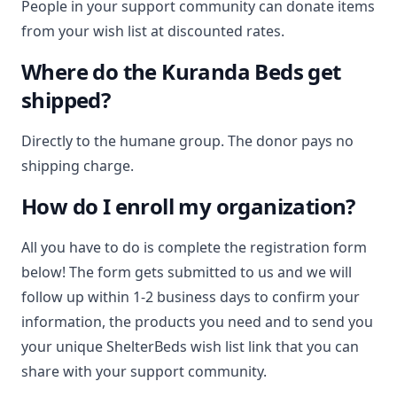
People in your support community can donate items
from your wish list at discounted rates.
Where do the Kuranda Beds get
shipped?
Directly to the humane group. The donor pays no
shipping charge.
How do I enroll my organization?
All you have to do is complete the registration form
below! The form gets submitted to us and we will
follow up within 1-2 business days to confirm your
information, the products you need and to send you
your unique ShelterBeds wish list link that you can
share with your support community.