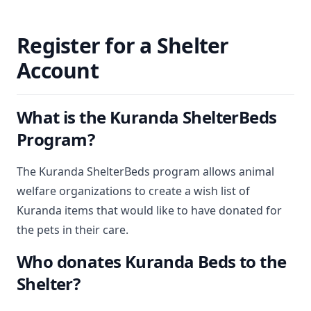
Register for a Shelter
Account
What is the Kuranda ShelterBeds
Program?
The Kuranda ShelterBeds program allows animal
welfare organizations to create a wish list of
Kuranda items that would like to have donated for
the pets in their care.
Who donates Kuranda Beds to the
Shelter?