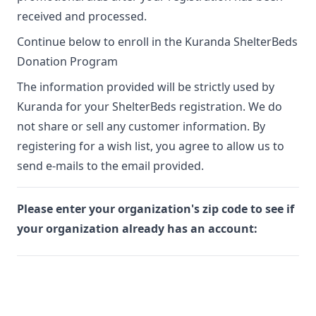
received and processed.
Continue below to enroll in the Kuranda ShelterBeds
Donation Program
The information provided will be strictly used by
Kuranda for your ShelterBeds registration. We do
not share or sell any customer information. By
registering for a wish list, you agree to allow us to
send e-mails to the email provided.
Please enter your organization's zip code to see if
your organization already has an account: