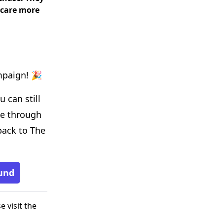
 care more
mpaign! 🎉
 can still
de through
back to The
und
e visit the