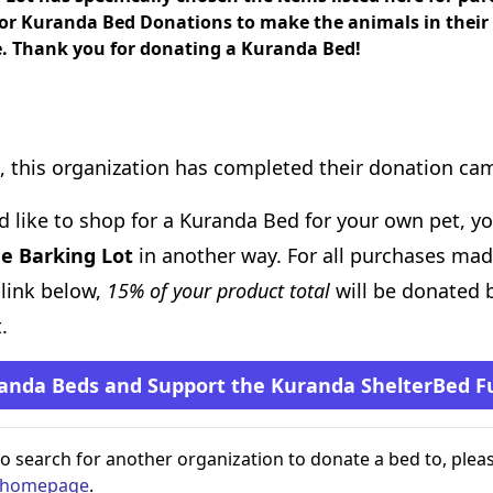
for Kuranda Bed Donations to make the animals in their
. Thank you for donating a Kuranda Bed!
, this organization has completed their donation ca
d like to shop for a Kuranda Bed for your own pet, you
e Barking Lot
in another way. For all purchases ma
 link below,
15% of your product total
will be donated 
.
anda Beds and Support the Kuranda ShelterBed F
 to search for another organization to donate a bed to, pleas
s homepage
.