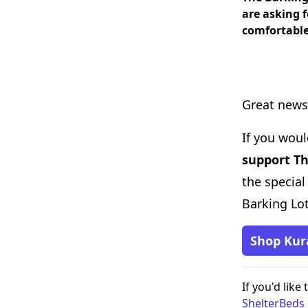
are asking 
comfortable
Great news
If you woul
support Th
the special
Barking Lot
Shop Kur
If you'd like
ShelterBed