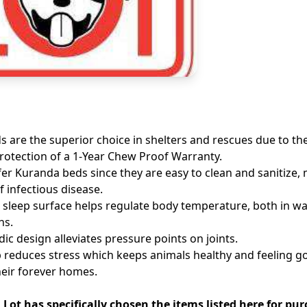
 are the superior choice in shelters and rescues due to thei
otection of a 1-Year Chew Proof Warranty.
fer Kuranda beds since they are easy to clean and sanitize,
f infectious disease.
 sleep surface helps regulate body temperature, both in 
hs.
ic design alleviates pressure points on joints.
p reduces stress which keeps animals healthy and feeling g
heir forever homes.
Lot has specifically chosen the items listed here for pu