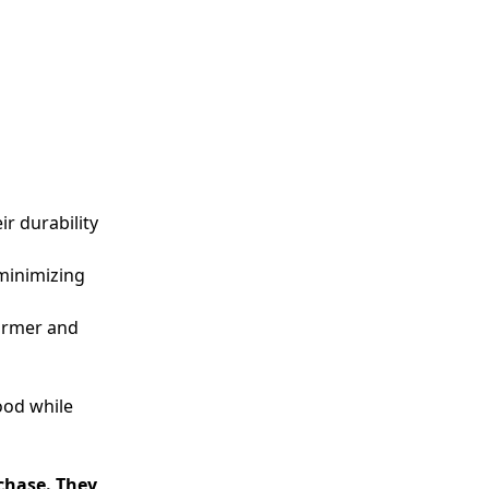
r durability
 minimizing
warmer and
ood while
rchase. They