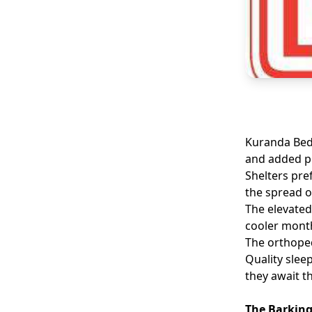
Kuranda Beds
and added pr
Shelters pre
the spread o
The elevated
cooler mont
The orthoped
Quality slee
they await t
The Barking 