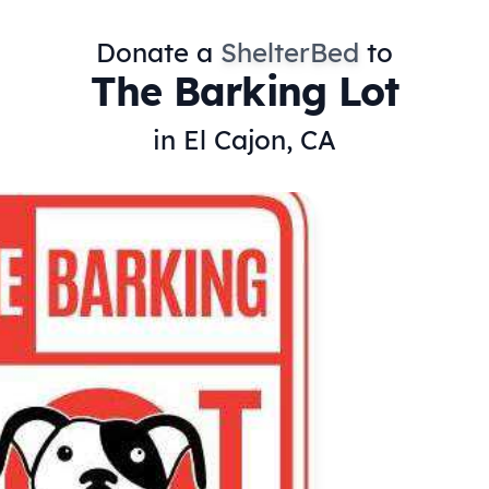
Donate a
ShelterBed
to
The Barking Lot
in El Cajon, CA