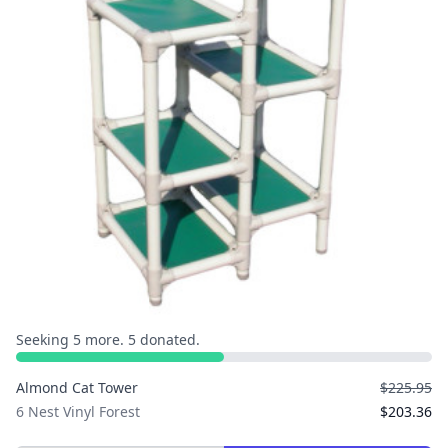
Seeking 5 more. 5 donated.
Almond Cat Tower
$225.95
6 Nest Vinyl Forest
$203.36