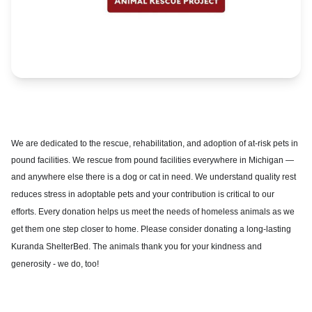
We are dedicated to the rescue, rehabilitation, and adoption of at-risk pets in
pound facilities. We rescue from pound facilities everywhere in Michigan —
and anywhere else there is a dog or cat in need. We understand q
uality rest
reduces stress in adoptable pets and your contribution is critical to our
efforts. Every donation helps us meet the needs of homeless animals as we
get them one step closer to home. Please consider donating a long-lasting
Kuranda ShelterBed. The animals thank you for your kindness and
generosity - we do, too!