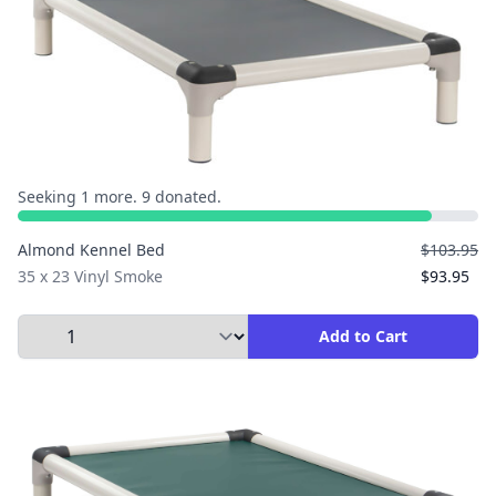
Seeking 1 more. 9 donated.
Almond Kennel Bed
$103.95
35 x 23 Vinyl Smoke
$93.95
Select Quantity to Add to Cart
Add to Cart