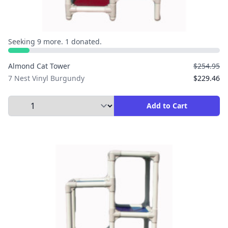
Seeking 9 more. 1 donated.
Almond Cat Tower
$254.95
7 Nest Vinyl Burgundy
$229.46
Select Quantity to Add to Cart
Add to Cart