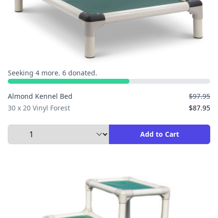
Seeking 4 more. 6 donated.
Almond Kennel Bed
$97.95
30 x 20 Vinyl Forest
$87.95
Select Quantity to Add to Cart
Add to Cart