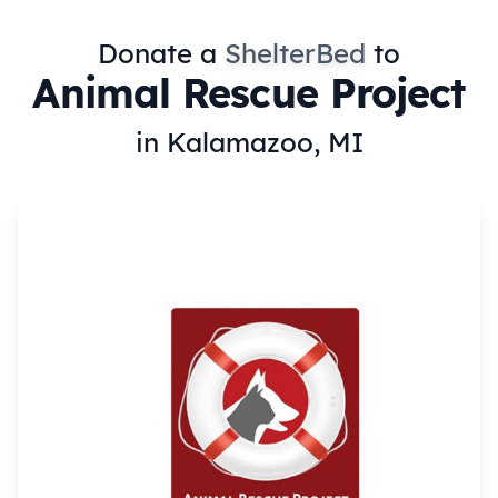
Donate a
ShelterBed
to
Animal Rescue Project
in Kalamazoo, MI