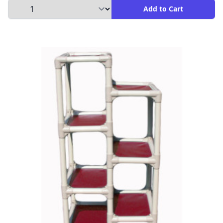
Select Quantity to Add to Cart
Add to Cart