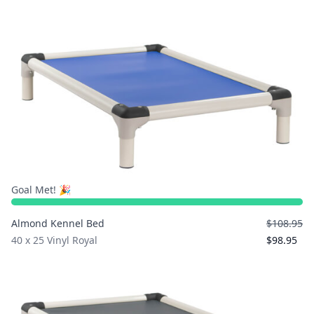
Goal Met! 🎉
Almond Kennel Bed
$108.95
40 x 25 Vinyl Royal
$98.95