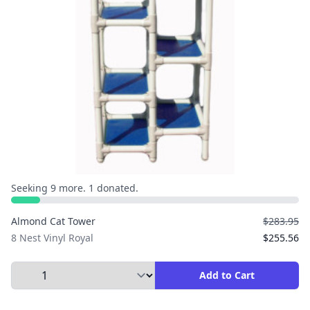
Seeking 9 more. 1 donated.
Almond Cat Tower
$283.95
8 Nest Vinyl Royal
$255.56
Select Quantity to Add to Cart
Add to Cart