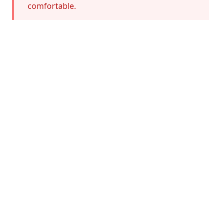
comfortable.