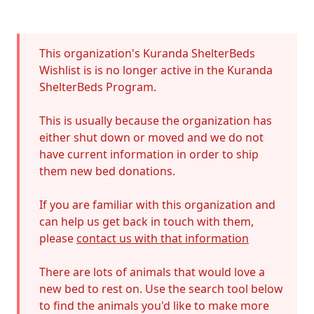
Error
This organization's Kuranda ShelterBeds
Wishlist is is no longer active in the Kuranda
ShelterBeds Program.
This is usually because the organization has
either shut down or moved and we do not
have current information in order to ship
them new bed donations.
If you are familiar with this organization and
can help us get back in touch with them,
please
contact us with that information
There are lots of animals that would love a
new bed to rest on. Use the search tool below
to find the animals you'd like to make more