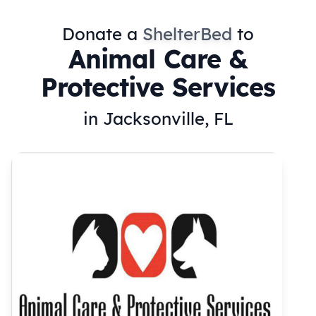
Donate a
ShelterBed
to
Animal Care &
Protective Services
in Jacksonville, FL