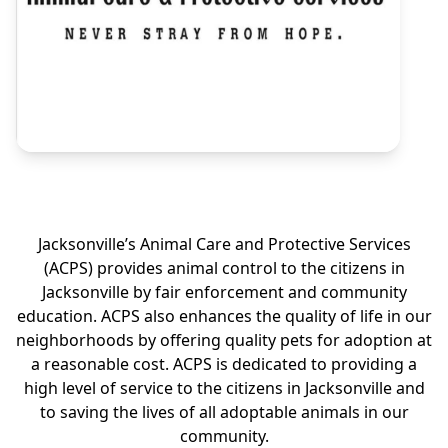
Jacksonville’s Animal Care and Protective Services
(ACPS) provides animal control to the citizens in
Jacksonville by fair enforcement and community
education. ACPS also enhances the quality of life in our
neighborhoods by offering quality pets for adoption at
a reasonable cost. ACPS is dedicated to providing a
high level of service to the citizens in Jacksonville and
to saving the lives of all adoptable animals in our
community.