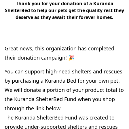
Thank you for your donation of a Kuranda
ShelterBed to help our pets get the quality rest they
deserve as they await their forever homes.
Great news, this organization has completed
their donation campaign! 🎉
You can support high-need shelters and rescues
by purchasing a Kuranda Bed for your own pet.
We will donate a portion of your product total to
the Kuranda ShelterBed Fund when you shop
through the link below.
The Kuranda ShelterBed Fund was created to
provide under-supported shelters and rescues