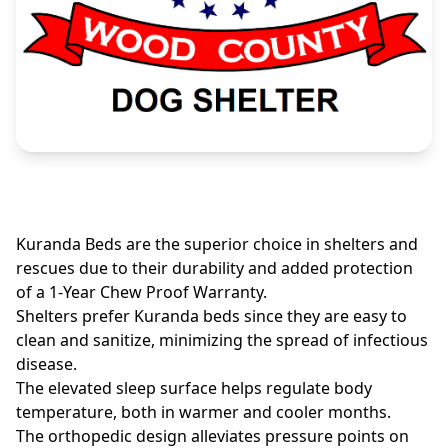
Kuranda Beds are the superior choice in shelters and
rescues due to their durability and added protection
of a 1-Year Chew Proof Warranty.
Shelters prefer Kuranda beds since they are easy to
clean and sanitize, minimizing the spread of infectious
disease.
The elevated sleep surface helps regulate body
temperature, both in warmer and cooler months.
The orthopedic design alleviates pressure points on