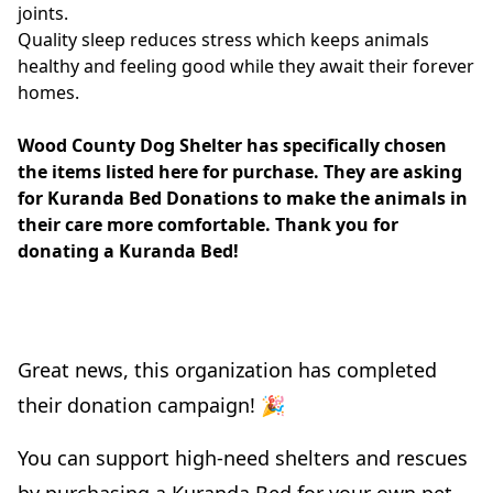
joints.
Quality sleep reduces stress which keeps animals
healthy and feeling good while they await their forever
homes.
Wood County Dog Shelter has specifically chosen
the items listed here for purchase. They are asking
for Kuranda Bed Donations to make the animals in
their care more comfortable. Thank you for
donating a Kuranda Bed!
Great news, this organization has completed
their donation campaign! 🎉
You can support high-need shelters and rescues