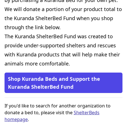
by purchasing a Kuranda Bed for your own pet.
We will donate a portion of your product total to
the Kuranda ShelterBed Fund when you shop
through the link below.
The Kuranda ShelterBed Fund was created to
provide under-supported shelters and rescues
with Kuranda products that will help make their
animals more comfortable.
Shop Kuranda Beds and Support the
Kuranda ShelterBed Fund
If you'd like to search for another organization to
donate a bed to, please visit the
ShelterBeds
homepage
.