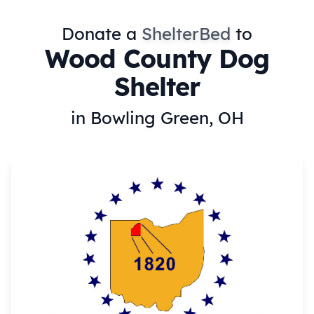
Donate a
ShelterBed
to
Wood County Dog
Shelter
in Bowling Green, OH