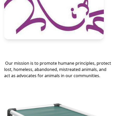
Our mission is to promote humane principles, protect
lost, homeless, abandoned, mistreated animals, and
act as advocates for animals in our communities.