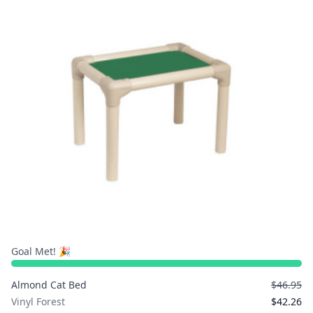
Goal Met! 🎉
Almond Cat Bed
$46.95
Vinyl Forest
$42.26