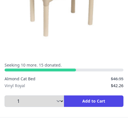
Seeking 10 more. 15 donated.
Almond Cat Bed
$46.95
Vinyl Royal
$42.26
Select Quantity to Add to Cart
Add to Cart