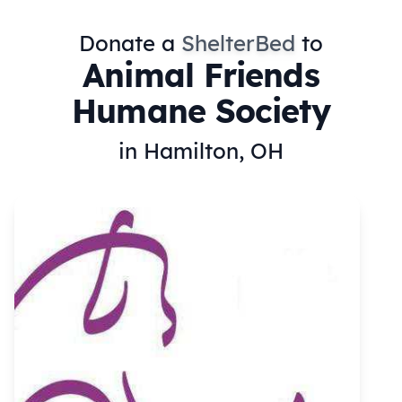
Donate a
ShelterBed
to
Animal Friends
Humane Society
in Hamilton, OH