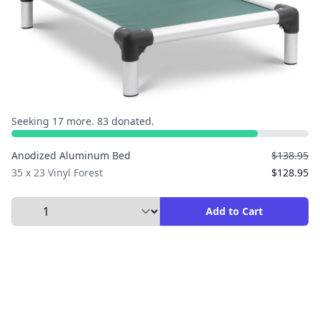
Seeking 17 more. 83 donated.
Anodized Aluminum Bed
$138.95
35 x 23 Vinyl Forest
$128.95
Select Quantity to Add to Cart
Add to Cart