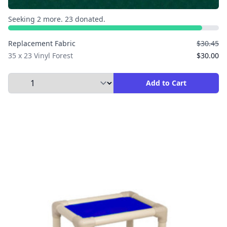
Seeking 2 more. 23 donated.
Replacement Fabric
$30.45
35 x 23 Vinyl Forest
$30.00
Select Quantity to Add to Cart
Add to Cart