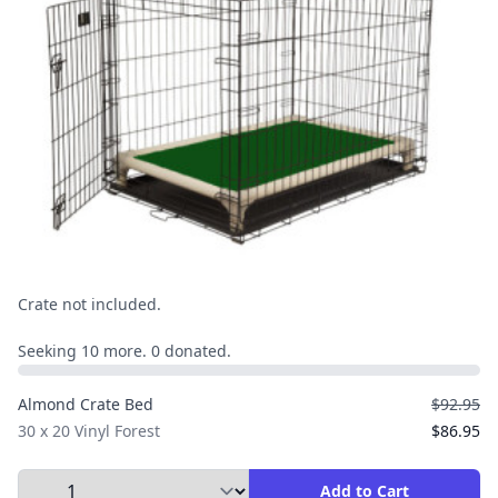
Crate not included.
Seeking 10 more. 0 donated.
Almond Crate Bed
$92.95
30 x 20 Vinyl Forest
$86.95
Select Quantity to Add to Cart
Add to Cart