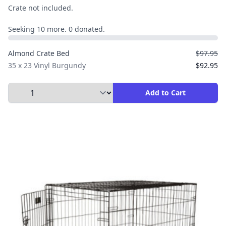
Crate not included.
Seeking 10 more. 0 donated.
Almond Crate Bed
$97.95
35 x 23 Vinyl Burgundy
$92.95
Select Quantity to Add to Cart
Add to Cart