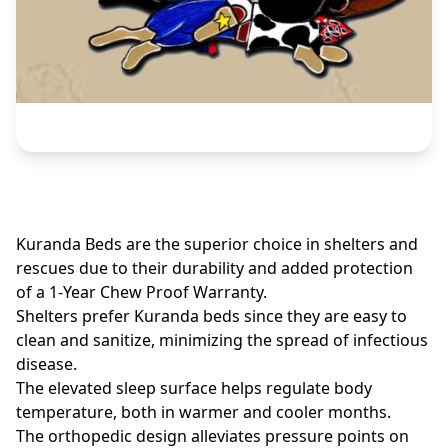
Kuranda Beds are the superior choice in shelters and
rescues due to their durability and added protection
of a 1-Year Chew Proof Warranty.
Shelters prefer Kuranda beds since they are easy to
clean and sanitize, minimizing the spread of infectious
disease.
The elevated sleep surface helps regulate body
temperature, both in warmer and cooler months.
The orthopedic design alleviates pressure points on