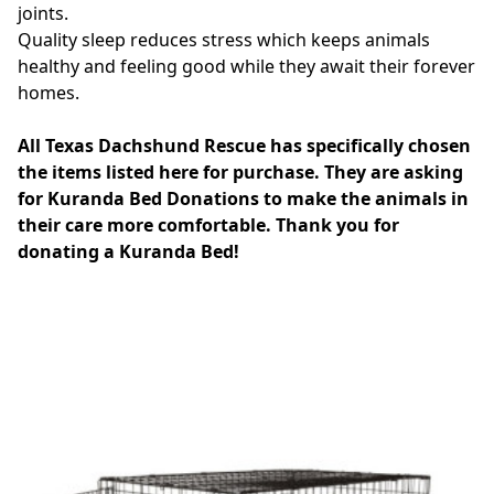
joints.
Quality sleep reduces stress which keeps animals
healthy and feeling good while they await their forever
homes.
All Texas Dachshund Rescue has specifically chosen
the items listed here for purchase. They are asking
for Kuranda Bed Donations to make the animals in
their care more comfortable. Thank you for
donating a Kuranda Bed!