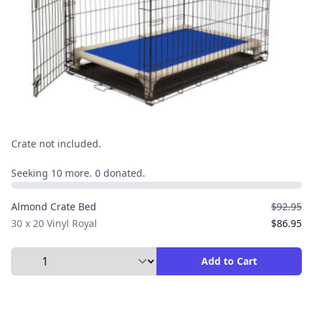
Crate not included.
Seeking 10 more. 0 donated.
Almond Crate Bed
$92.95
30 x 20 Vinyl Royal
$86.95
Select Quantity to Add to Cart
Add to Cart