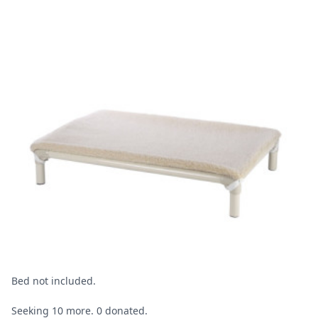
Bed not included.
Seeking 10 more. 0 donated.