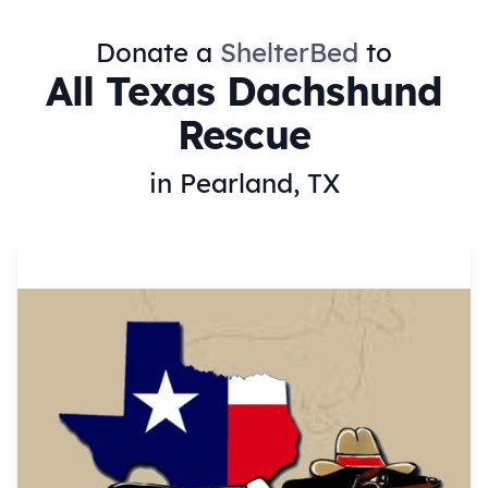
Donate a
ShelterBed
to
All Texas Dachshund
Rescue
in Pearland, TX