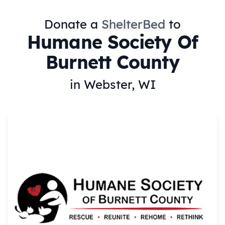
Donate a
ShelterBed
to
Humane Society Of
Burnett County
in Webster, WI