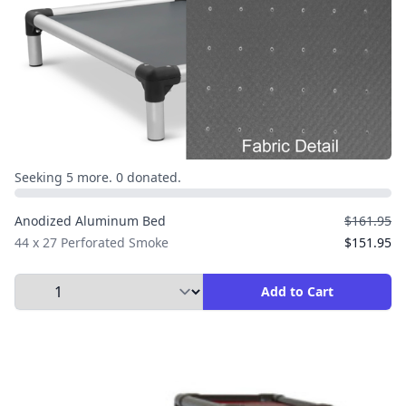
Seeking 5 more. 0 donated.
Anodized Aluminum Bed
$161.95
44 x 27 Perforated Smoke
$151.95
Select Quantity to Add to Cart
Add to Cart