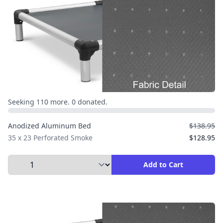
Seeking 110 more. 0 donated.
Anodized Aluminum Bed
$138.95
35 x 23 Perforated Smoke
$128.95
Select Quantity to Add to Cart
Add to Cart