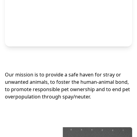
Our mission is to provide a safe haven for stray or
unwanted animals, to foster the human-animal bond,
to promote responsible pet ownership and to end pet
overpopulation through spay/neuter.