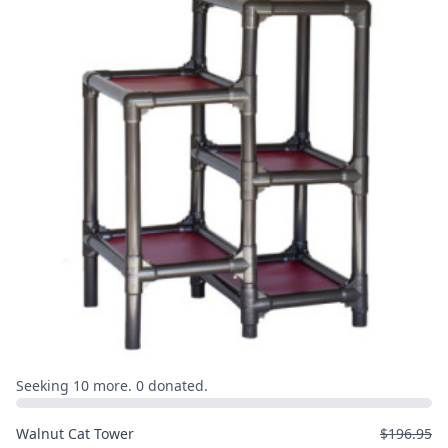
Seeking 10 more. 0 donated.
Walnut Cat Tower
$196.95