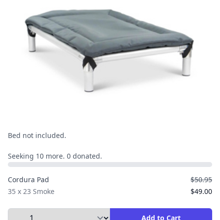
Bed not included.
Seeking 10 more. 0 donated.
Cordura Pad
$50.95
35 x 23 Smoke
$49.00
Select Quantity to Add to Cart
Add to Cart