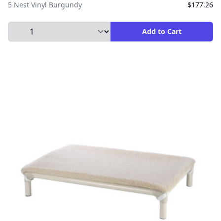
5 Nest Vinyl Burgundy
$177.26
Select Quantity to Add to Cart
Add to Cart