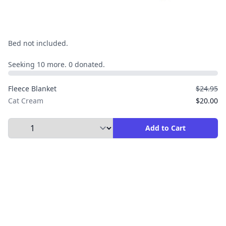
Bed not included.
Seeking 10 more. 0 donated.
Fleece Blanket
$24.95
Cat Cream
$20.00
Select Quantity to Add to Cart
Add to Cart