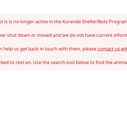
t is is no longer active in the Kuranda ShelterBeds Progra
ither shut down or moved and we do not have current infor
an help us get back in touch with them, please
contact us wi
 bed to rest on. Use the search tool below to find the anim