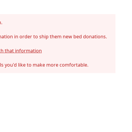
m.
mation in order to ship them new bed donations.
th that information
als you'd like to make more comfortable.