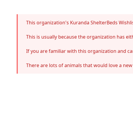
Error
This organization's Kuranda ShelterBeds Wishlis
This is usually because the organization has e
If you are familiar with this organization and c
There are lots of animals that would love a new