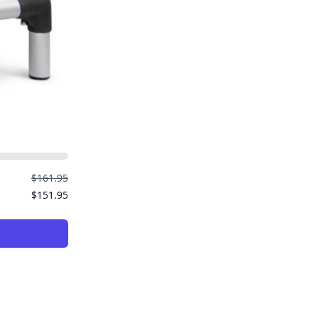
$161.95
$151.95