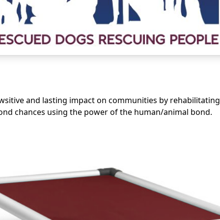
sitive and lasting impact on communities by rehabilitating
cond chances using the power of the human/animal bond.