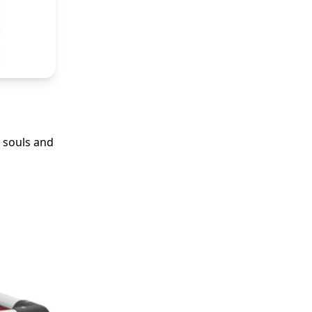
 souls and