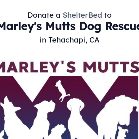
Donate a
ShelterBed
to
Marley's Mutts Dog Rescu
in Tehachapi, CA