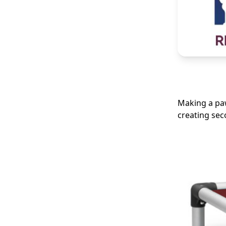
Making a paw
creating se