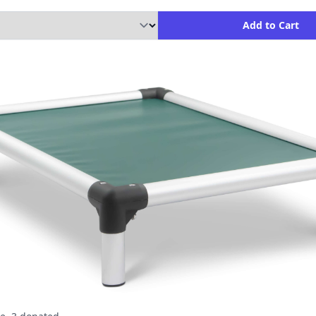
ity to Add to Cart
Add to Cart