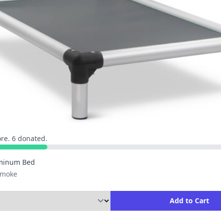
re. 6 donated.
minum Bed
 Smoke
ity to Add to Cart
Add to Cart