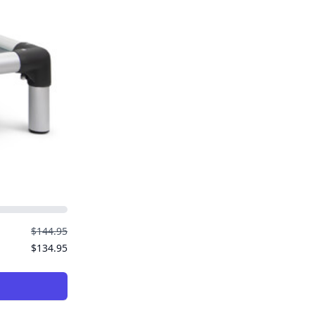
$144.95
$134.95