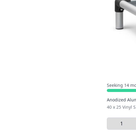
Seeking 14 mo
Anodized Alu
40 x 25 Vinyl
Select Quant