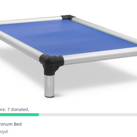
re. 7 donated.
minum Bed
Royal