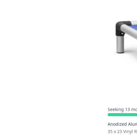
Seeking 13 mo
Anodized Alu
35 x 23 Vinyl 