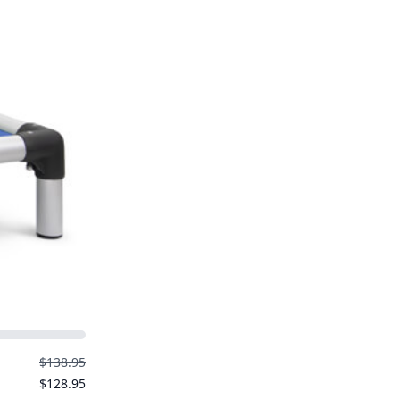
$138.95
$128.95