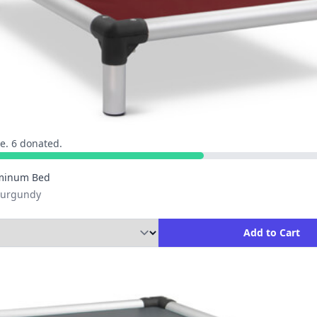
e. 6 donated.
minum Bed
 Burgundy
ity to Add to Cart
Add to Cart