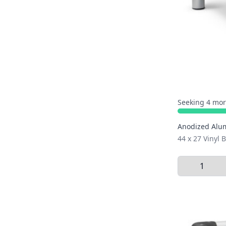
Seeking 4 mor
Anodized Alu
44 x 27 Vinyl
Select Quant