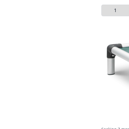
Select Quant