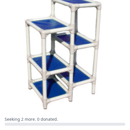
Seeking 2 more. 0 donated.