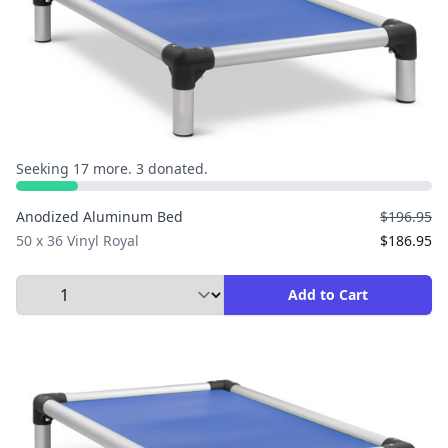
Seeking 17 more. 3 donated.
Anodized Aluminum Bed
$196.95
50 x 36 Vinyl Royal
$186.95
Select Quantity to Add to Cart
Add to Cart