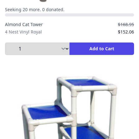
Seeking 20 more. 0 donated.
Almond Cat Tower
$168.95
4 Nest Vinyl Royal
$152.06
Select Quantity to Add to Cart
Add to Cart