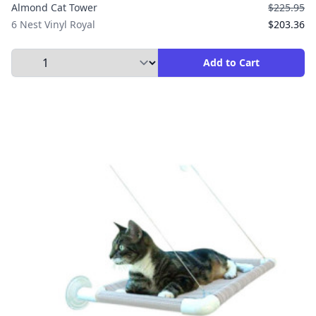
Almond Cat Tower
$225.95
6 Nest Vinyl Royal
$203.36
Select Quantity to Add to Cart
Add to Cart