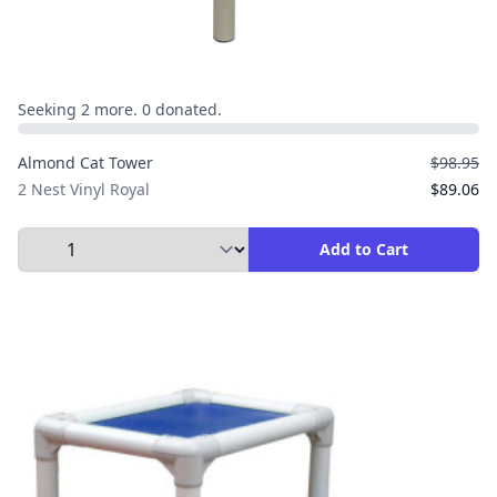
Seeking 2 more. 0 donated.
Almond Cat Tower
$98.95
2 Nest Vinyl Royal
$89.06
Select Quantity to Add to Cart
Add to Cart