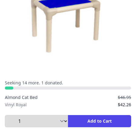
Seeking 14 more. 1 donated.
Almond Cat Bed
$46.95
Vinyl Royal
$42.26
Select Quantity to Add to Cart
Add to Cart