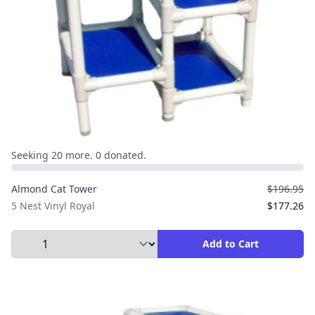
Seeking 20 more. 0 donated.
Almond Cat Tower
$196.95
5 Nest Vinyl Royal
$177.26
Select Quantity to Add to Cart
Add to Cart