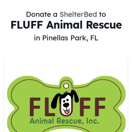
Donate a
ShelterBed
to
FLUFF Animal Rescue
in Pinellas Park, FL