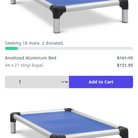
Seeking 18 more. 2 donated.
Anodized Aluminum Bed
$161.95
44 x 27 Vinyl Royal
$151.95
Select Quantity to Add to Cart
Add to Cart