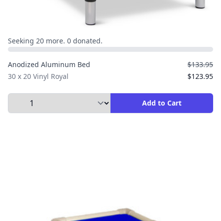
Seeking 20 more. 0 donated.
Anodized Aluminum Bed
$133.95
30 x 20 Vinyl Royal
$123.95
Select Quantity to Add to Cart
Add to Cart