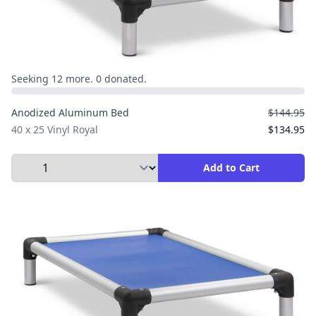
Seeking 12 more. 0 donated.
Anodized Aluminum Bed
$144.95
40 x 25 Vinyl Royal
$134.95
Select Quantity to Add to Cart
Add to Cart