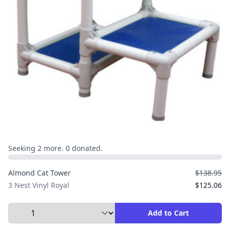
Seeking 2 more. 0 donated.
Almond Cat Tower
$138.95
3 Nest Vinyl Royal
$125.06
Select Quantity to Add to Cart
Add to Cart