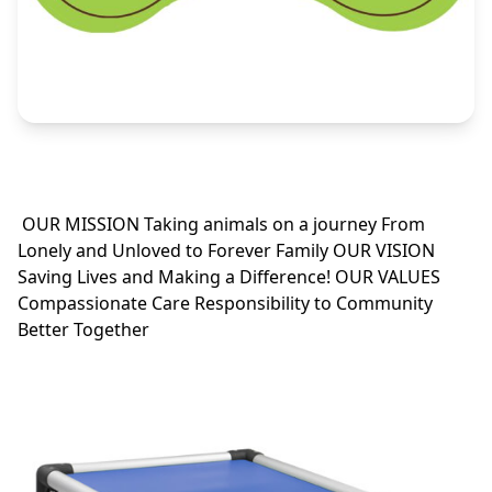
OUR MISSION Taking animals on a journey From
Lonely and Unloved to Forever Family OUR VISION
Saving Lives and Making a Difference! OUR VALUES
Compassionate Care Responsibility to Community
Better Together