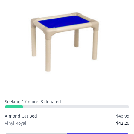
Seeking 17 more. 3 donated.
Almond Cat Bed
$46.95
Vinyl Royal
$42.26