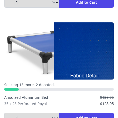
Select Quantity to Add to Cart
Add to Cart
Seeking 13 more. 2 donated.
Anodized Aluminum Bed
$138.95
35 x 23 Perforated Royal
$128.95
Select Quantity to Add to Cart
Add to Cart