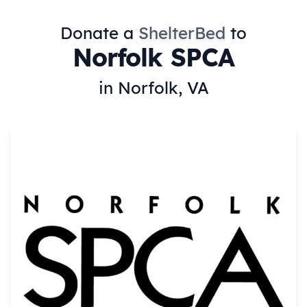
Donate a
ShelterBed
to
Norfolk SPCA
in Norfolk, VA