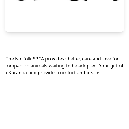
The Norfolk SPCA provides shelter, care and love for
companion animals waiting to be adopted. Your gift of
a Kuranda bed provides comfort and peace.