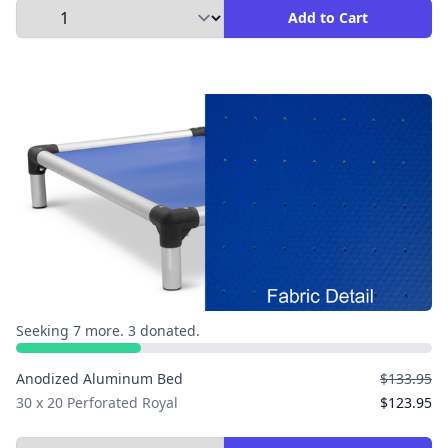
Select Quantity to Add to Cart
Add to Cart
Seeking 7 more. 3 donated.
Anodized Aluminum Bed
$133.95
30 x 20 Perforated Royal
$123.95