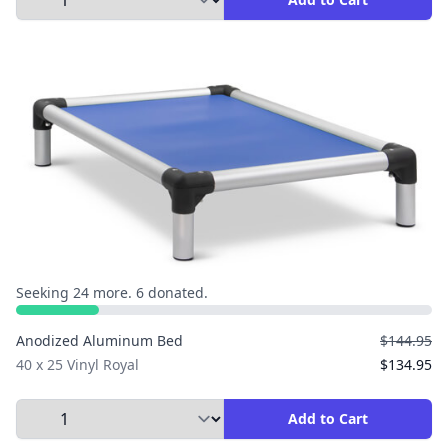
Seeking 24 more. 6 donated.
Anodized Aluminum Bed
$144.95
40 x 25 Vinyl Royal
$134.95
Select Quantity to Add to Cart
Add to Cart