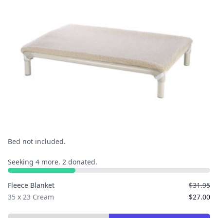
Bed not included.
Seeking 4 more. 2 donated.
Fleece Blanket
$31.95
35 x 23 Cream
$27.00