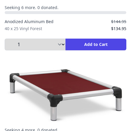
Seeking 6 more. 0 donated.
Anodized Aluminum Bed
$144.95
40 x 25 Vinyl Forest
$134.95
Select Quantity to Add to Cart
Add to Cart
Seeking 4 more. 0 donated.