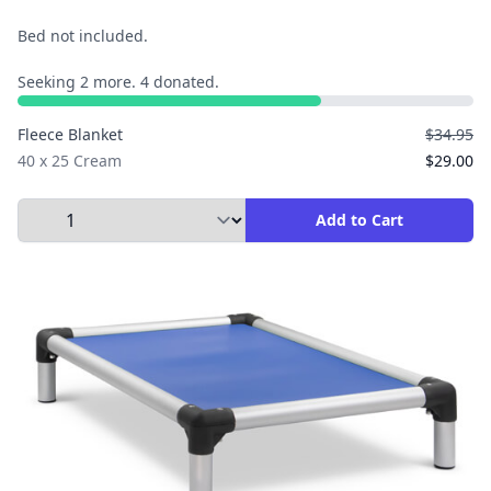
Bed not included.
Seeking 2 more. 4 donated.
Fleece Blanket
$34.95
40 x 25 Cream
$29.00
Select Quantity to Add to Cart
Add to Cart