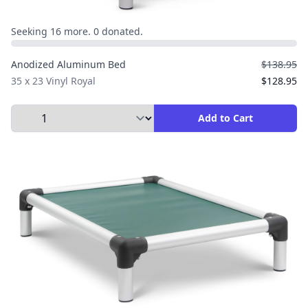
Seeking 16 more. 0 donated.
Anodized Aluminum Bed
$138.95
35 x 23 Vinyl Royal
$128.95
Select Quantity to Add to Cart
Add to Cart