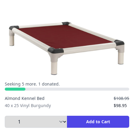
Seeking 5 more. 1 donated.
Almond Kennel Bed
$108.95
40 x 25 Vinyl Burgundy
$98.95
Select Quantity to Add to Cart
Add to Cart