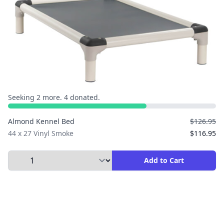
Seeking 2 more. 4 donated.
Almond Kennel Bed
$126.95
44 x 27 Vinyl Smoke
$116.95
Select Quantity to Add to Cart
Add to Cart