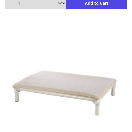
Select Quantity to Add to Cart
Add to Cart