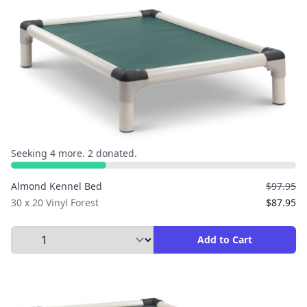
Seeking 4 more. 2 donated.
Almond Kennel Bed
$97.95
30 x 20 Vinyl Forest
$87.95
Select Quantity to Add to Cart
Add to Cart