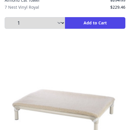
Almond Cat Tower
$254.95
7 Nest Vinyl Royal
$229.46
Select Quantity to Add to Cart
Add to Cart