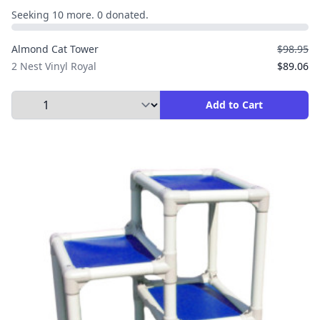
Seeking 10 more. 0 donated.
Almond Cat Tower
$98.95
2 Nest Vinyl Royal
$89.06
Select Quantity to Add to Cart
Add to Cart