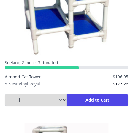
Seeking 2 more. 3 donated.
Almond Cat Tower
$196.95
5 Nest Vinyl Royal
$177.26
Select Quantity to Add to Cart
Add to Cart