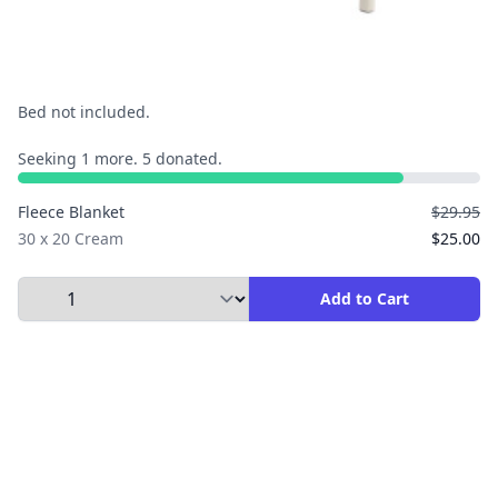
Bed not included.
Seeking 1 more. 5 donated.
Fleece Blanket
$29.95
30 x 20 Cream
$25.00
Select Quantity to Add to Cart
Add to Cart