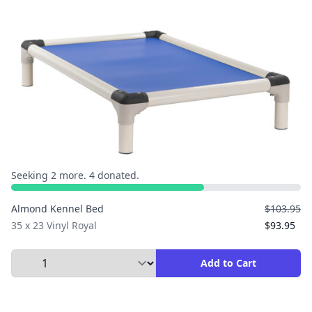
Seeking 2 more. 4 donated.
Almond Kennel Bed
$103.95
35 x 23 Vinyl Royal
$93.95
Select Quantity to Add to Cart
Add to Cart