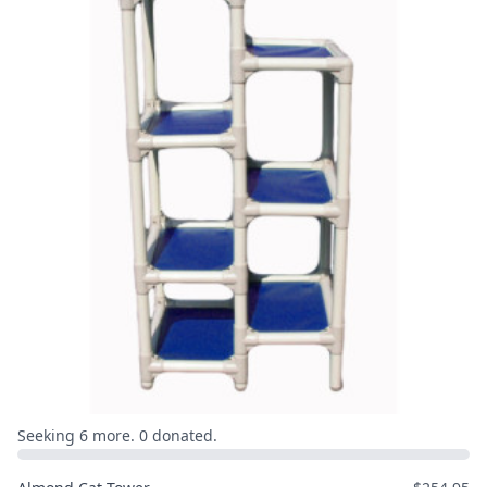
Seeking 6 more. 0 donated.