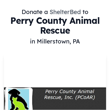
Donate a
ShelterBed
to
Perry County Animal
Rescue
in Millerstown, PA