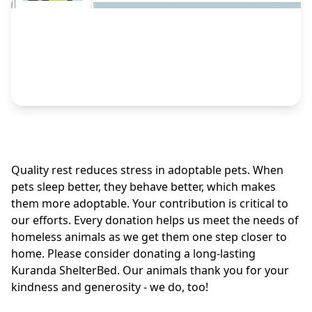
Quality rest reduces stress in adoptable pets. When
pets sleep better, they behave better, which makes
them more adoptable. Your contribution is critical to
our efforts. Every donation helps us meet the needs of
homeless animals as we get them one step closer to
home. Please consider donating a long-lasting
Kuranda ShelterBed. Our animals thank you for your
kindness and generosity - we do, too!