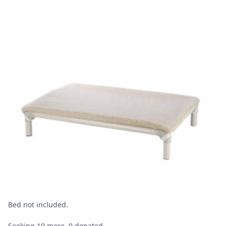
Bed not included.
Seeking 10 more. 0 donated.