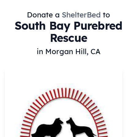
Donate a
ShelterBed
to
South Bay Purebred
Rescue
in Morgan Hill, CA