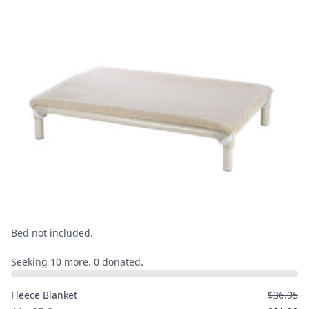
Bed not included.
Seeking 10 more. 0 donated.
Fleece Blanket
$36.95