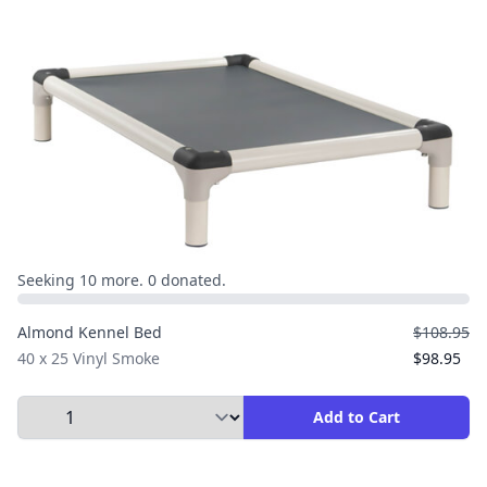
Seeking 10 more. 0 donated.
Almond Kennel Bed
$108.95
40 x 25 Vinyl Smoke
$98.95
Select Quantity to Add to Cart
Add to Cart