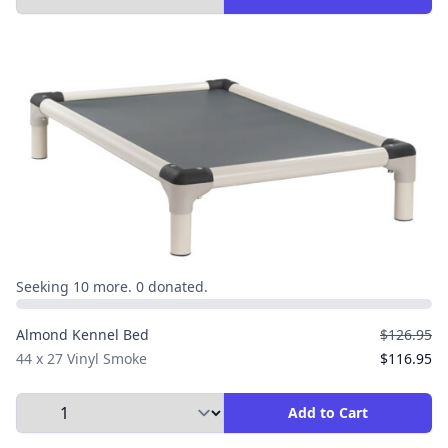
Seeking 10 more. 0 donated.
Almond Kennel Bed
$126.95
44 x 27 Vinyl Smoke
$116.95
Select Quantity to Add to Cart
Add to Cart