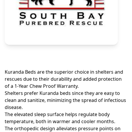
Kuranda Beds are the superior choice in shelters and
rescues due to their durability and added protection
of a 1-Year Chew Proof Warranty.
Shelters prefer Kuranda beds since they are easy to
clean and sanitize, minimizing the spread of infectious
disease.
The elevated sleep surface helps regulate body
temperature, both in warmer and cooler months.
The orthopedic design alleviates pressure points on