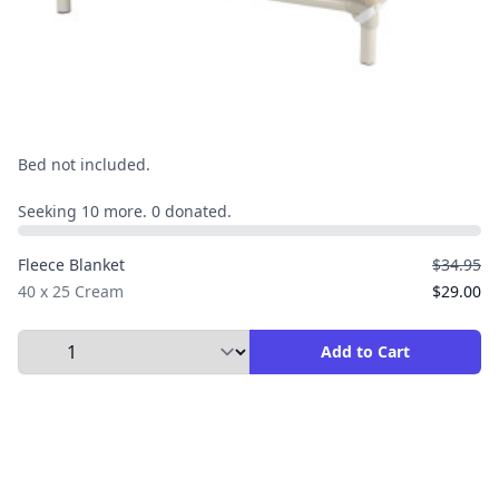
Bed not included.
Seeking 10 more. 0 donated.
Fleece Blanket
$34.95
40 x 25 Cream
$29.00
Select Quantity to Add to Cart
Add to Cart