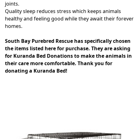
joints.
Quality sleep reduces stress which keeps animals
healthy and feeling good while they await their forever
homes.
South Bay Purebred Rescue has specifically chosen
the items listed here for purchase. They are asking
for Kuranda Bed Donations to make the animals in
their care more comfortable. Thank you for
donating a Kuranda Bed!