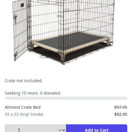
Crate not included.
Seeking 10 more. 0 donated.
Almond Crate Bed
$97.95
35 x 23 Vinyl Smoke
$92.95
Select Quantity to Add to Cart
Add to Cart