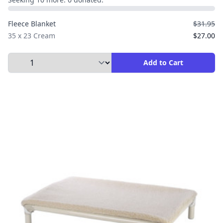
Fleece Blanket
$31.95
35 x 23 Cream
$27.00
Select Quantity to Add to Cart
Add to Cart