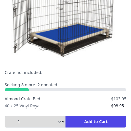
Crate not included.
Seeking 8 more. 2 donated.
Almond Crate Bed
$103.95
40 x 25 Vinyl Royal
$98.95
Select Quantity to Add to Cart
Add to Cart