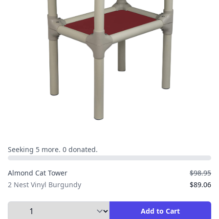
Seeking 5 more. 0 donated.
Almond Cat Tower
$98.95
2 Nest Vinyl Burgundy
$89.06
Select Quantity to Add to Cart
Add to Cart