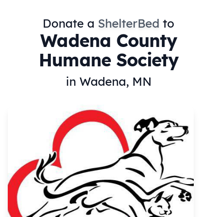
Donate a
ShelterBed
to
Wadena County
Humane Society
in Wadena, MN