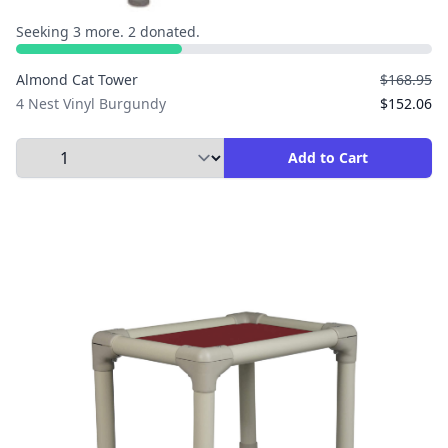
Seeking 3 more. 2 donated.
Almond Cat Tower
$168.95
4 Nest Vinyl Burgundy
$152.06
Select Quantity to Add to Cart
Add to Cart