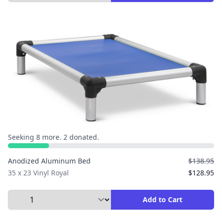
Seeking 8 more. 2 donated.
Anodized Aluminum Bed
$138.95
35 x 23 Vinyl Royal
$128.95
Select Quantity to Add to Cart
Add to Cart