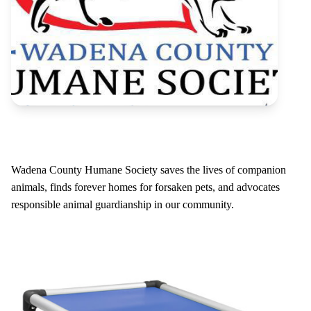
Wadena County Humane Society saves the lives of companion
animals, finds forever homes for forsaken pets, and advocates
responsible animal guardianship in our community.