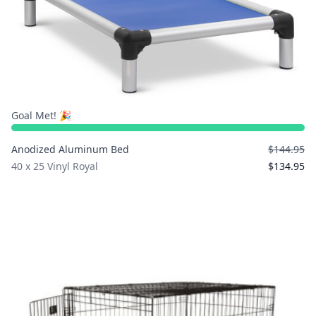
Goal Met! 🎉
Anodized Aluminum Bed
$144.95
40 x 25 Vinyl Royal
$134.95