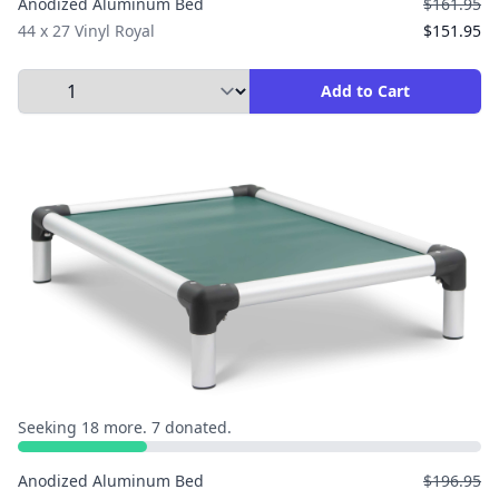
Anodized Aluminum Bed
$161.95
44 x 27 Vinyl Royal
$151.95
Select Quantity to Add to Cart
Add to Cart
Seeking 18 more. 7 donated.
Anodized Aluminum Bed
$196.95