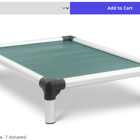
ity to Add to Cart
Add to Cart
e. 7 donated.