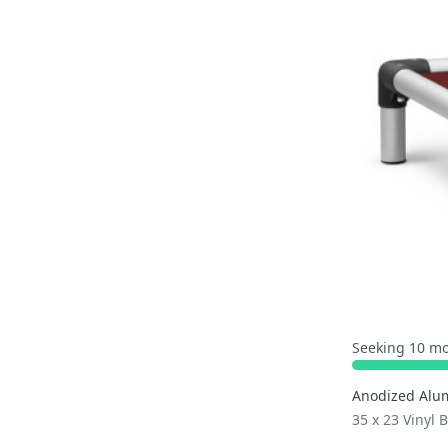
Seeking 10 mo
Anodized Alu
35 x 23 Vinyl