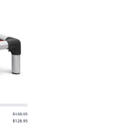
$138.95
$128.95