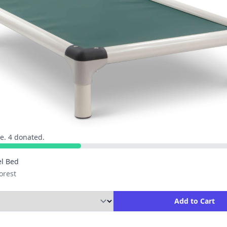
e. 4 donated.
l Bed
orest
ity to Add to Cart
Add to Cart