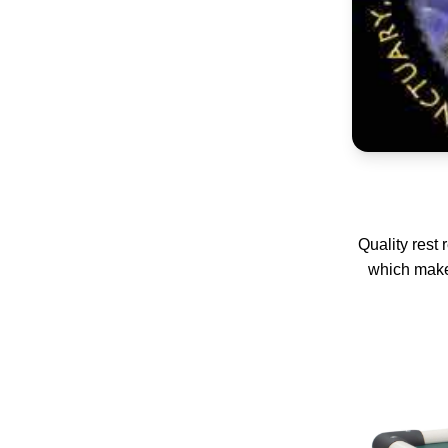
Quality rest
which make