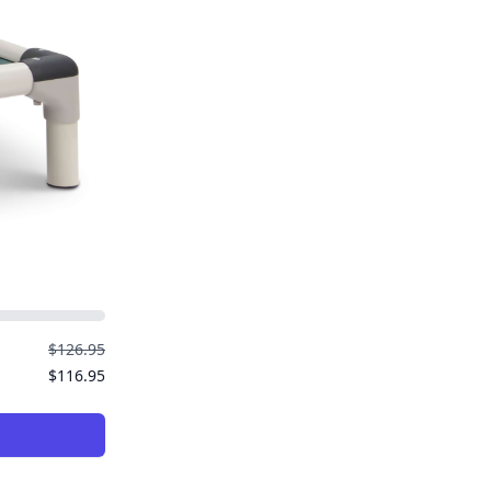
$126.95
$116.95