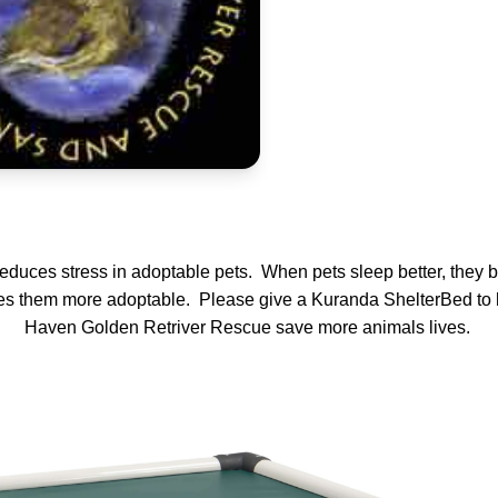
 reduces stress in adoptable pets. When pets sleep better, they b
s them more adoptable. Please give a Kuranda ShelterBed to 
Haven Golden Retriver Rescue save more animals lives.