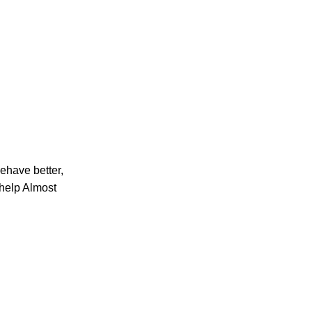
ehave better,
help Almost