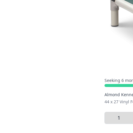
Seeking 6 mor
Almond Kenne
44 x 27 Vinyl F
Select Quant