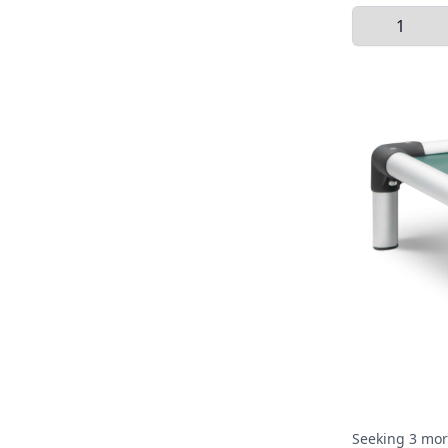
Select Quant
Seeking 3 mor