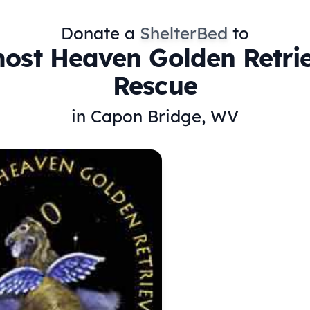
Donate a
ShelterBed
to
ost Heaven Golden Retri
Rescue
in Capon Bridge, WV