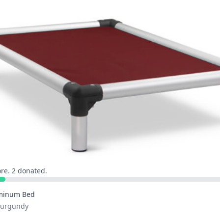
re. 2 donated.
minum Bed
 Burgundy