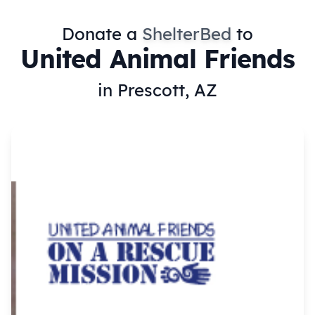
Donate a
ShelterBed
to
United Animal Friends
in Prescott, AZ