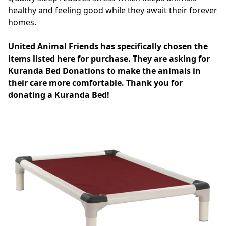
healthy and feeling good while they await their forever
homes.
United Animal Friends has specifically chosen the
items listed here for purchase. They are asking for
Kuranda Bed Donations to make the animals in
their care more comfortable. Thank you for
donating a Kuranda Bed!