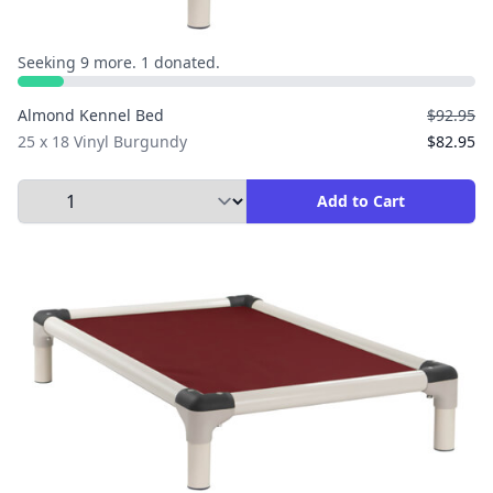
Seeking 9 more. 1 donated.
Almond Kennel Bed
$92.95
25 x 18 Vinyl Burgundy
$82.95
Select Quantity to Add to Cart
Add to Cart