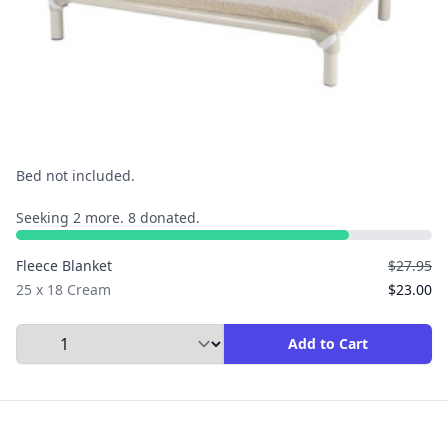
Bed not included.
Seeking 2 more. 8 donated.
Fleece Blanket
$27.95
25 x 18 Cream
$23.00
Select Quantity to Add to Cart
Add to Cart