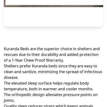
Kuranda Beds are the superior choice in shelters and
rescues due to their durability and added protection
of a 1-Year Chew Proof Warranty.
Shelters prefer Kuranda beds since they are easy to
clean and sanitize, minimizing the spread of infectious
disease.
The elevated sleep surface helps regulate body
temperature, both in warmer and cooler months.
The orthopedic design alleviates pressure points on
joints.
Quality sleep reduces stress which keeps animals