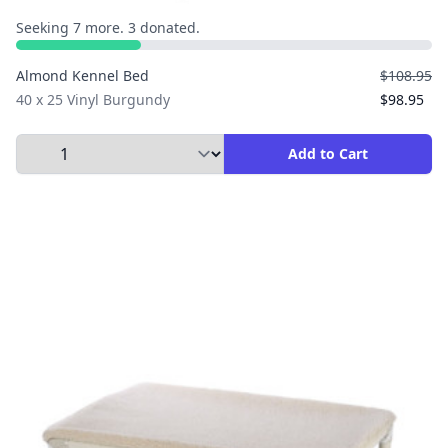
Seeking 7 more. 3 donated.
Almond Kennel Bed
$108.95
40 x 25 Vinyl Burgundy
$98.95
Select Quantity to Add to Cart
Add to Cart