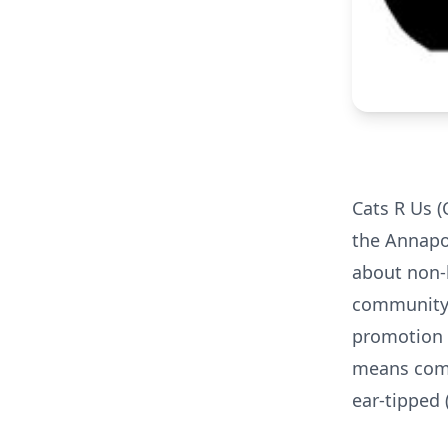
Cats R Us (
the Annapo
about non-
community 
promotion o
means comm
ear-tipped (