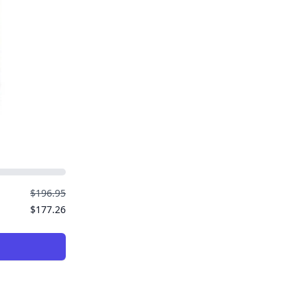
$196.95
$177.26