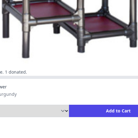
e. 1 donated.
wer
Burgundy
ity to Add to Cart
Add to Cart