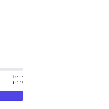
$46.95
$42.26