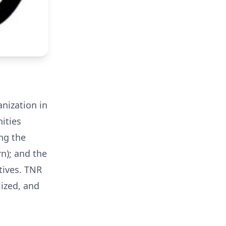
anization in
ities
ng the
n); and the
tives. TNR
ized, and