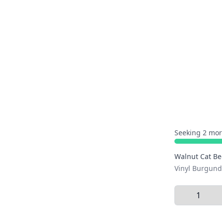
Seeking 2 mor
Walnut Cat B
Vinyl Burgund
Select Quant