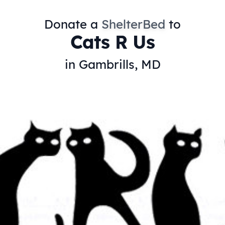
Donate a
ShelterBed
to
Cats R Us
in Gambrills, MD