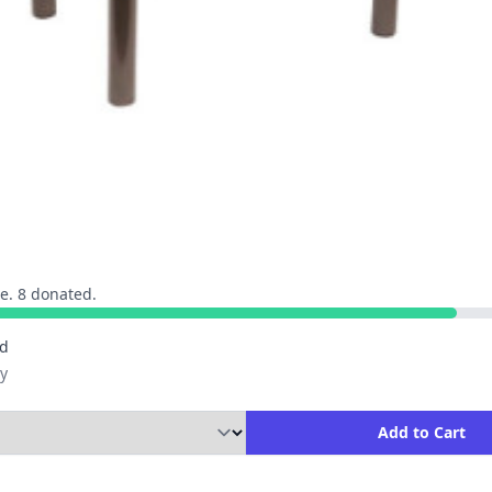
e. 8 donated.
ed
y
ity to Add to Cart
Add to Cart