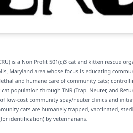
CRU) is a Non Profit 501(c)3 cat and kitten rescue org
lis, Maryland area whose focus is educating commun
lethal and humane care of community cats; controlli
cat population through TNR (Trap, Neuter, and Retur
f low-cost community spay/neuter clinics and initia
unity cats are humanely trapped, vaccinated, steril
for identification) by veterinarians.