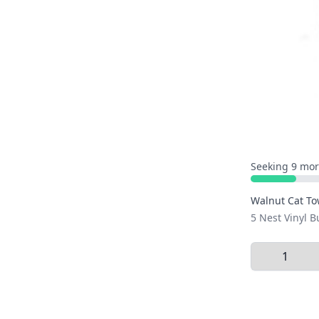
Seeking 9 mor
Walnut Cat To
5 Nest Vinyl 
Select Quant