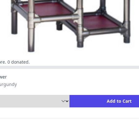
re. 0 donated.
wer
Burgundy
ity to Add to Cart
Add to Cart