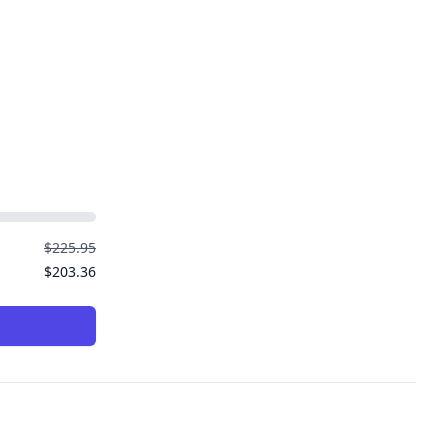
$225.95
$203.36