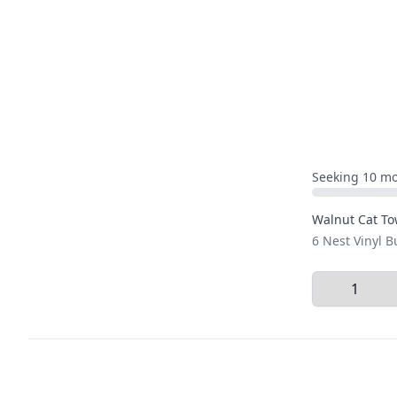
Seeking 10 mo
Walnut Cat To
6 Nest Vinyl 
Select Quant