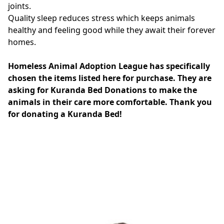
joints.
Quality sleep reduces stress which keeps animals
healthy and feeling good while they await their forever
homes.
Homeless Animal Adoption League has specifically
chosen the items listed here for purchase. They are
asking for Kuranda Bed Donations to make the
animals in their care more comfortable. Thank you
for donating a Kuranda Bed!