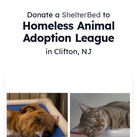
Donate a
ShelterBed
to
Homeless Animal
Adoption League
in Clifton, NJ