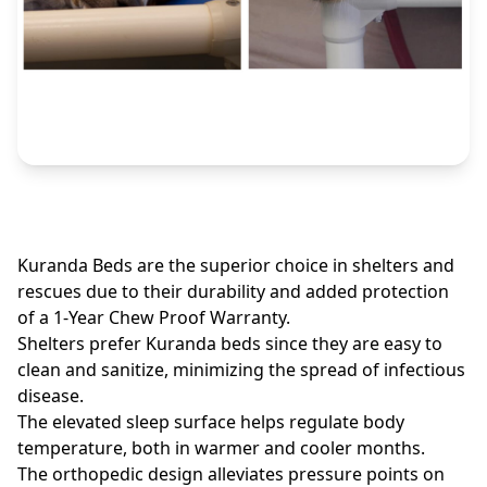
Kuranda Beds are the superior choice in shelters and
rescues due to their durability and added protection
of a 1-Year Chew Proof Warranty.
Shelters prefer Kuranda beds since they are easy to
clean and sanitize, minimizing the spread of infectious
disease.
The elevated sleep surface helps regulate body
temperature, both in warmer and cooler months.
The orthopedic design alleviates pressure points on