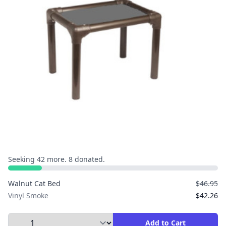
Seeking 42 more. 8 donated.
Walnut Cat Bed
$46.95
Vinyl Smoke
$42.26
Select Quantity to Add to Cart
Add to Cart