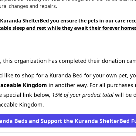
ral changes and repairs.
 Kuranda ShelterBed you ensure the pets in our care rece
able sleep and rest while they await their forever home
, this organization has completed their donation ca
d like to shop for a Kuranda Bed for your own pet, you
eaceable Kingdom
in another way. For all purchases
 special link below,
15% of your product total
will be 
aceable Kingdom.
anda Beds and Support the Kuranda ShelterBed F