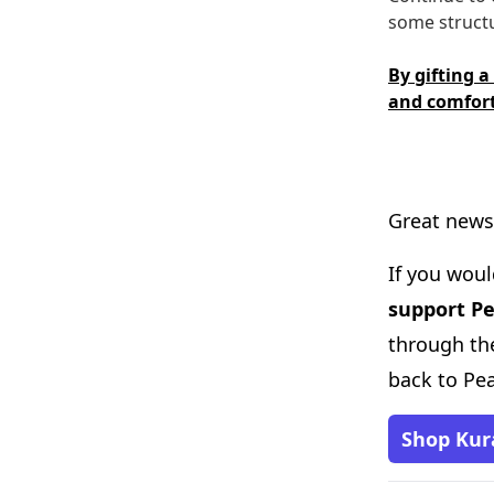
some structu
By gifting a
and comfort
Great news
If you woul
support P
through the
back to Pe
Shop Kur