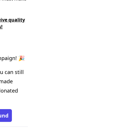
ive quality
s!
mpaign! 🎉
 can still
 made
donated
und