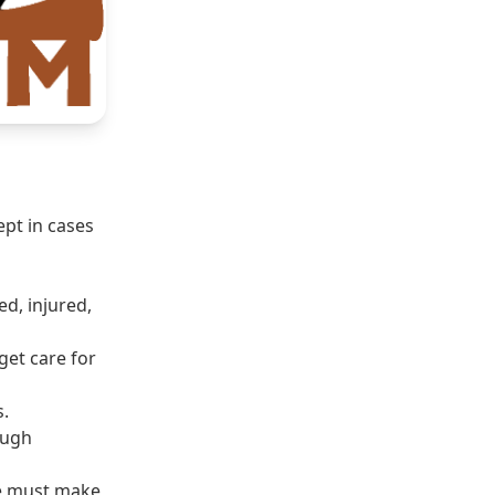
ept in cases
d, injured,
get care for
s.
ough
 we must make