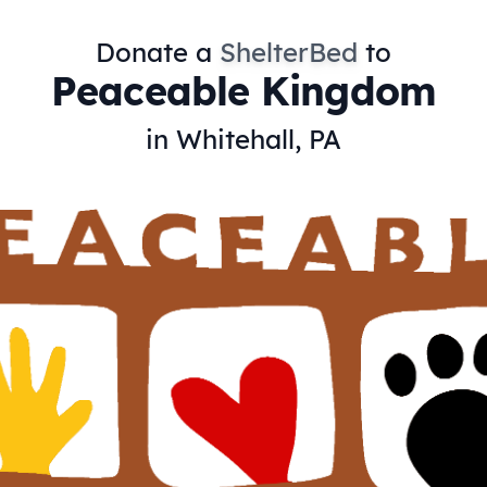
Donate a
ShelterBed
to
Peaceable Kingdom
in Whitehall, PA