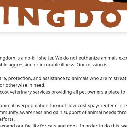
ngdom is a no-kill shelter. We do not euthanize animals exc
ble aggression or incurable illness. Our mission is:
are, protection, and assistance to animals who are mistreate
r otherwise in need.
cost veterinary services providing all pet owners a place to 
animal overpopulation through low-cost spay/neuter clinic
ommunity awareness and gain support of animal needs thr
efforts.
expand our facility for cats and dogs. In order to do this,