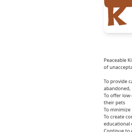
Peaceable Ki
of unaccepta
To provide c
abandoned, o
To offer low-
their pets
To minimize 
To create c
educational 
Continue to 